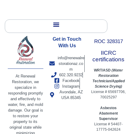
Get in Touch
ROC 328317
With Us
IICRC
info@renewalre
certifications
storationaz.co
m
WRT/ASD
(Water
602.320.9232
Restoration
At Renewal
Facebook
Technician/Applied
Restoration, we
Instagram
Science Drying)
specialize in
Avondale, AZ
License # 65697706,
responding promptly
70025297
USA 85345
and effectively to
water, fire, and mold
Asbestos
damage. Our goal is
Abatement
to restore your
Supervisor
property to its
License # 54407-
original state while
17775-042624
minimizing