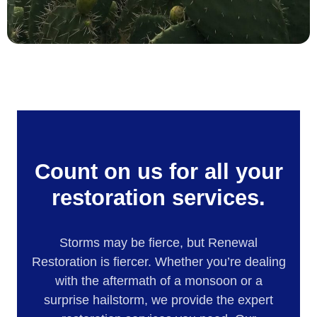
Count on us for all your
restoration services.
Storms may be fierce, but Renewal
Restoration is fiercer. Whether you’re dealing
with the aftermath of a monsoon or a
surprise hailstorm, we provide the expert