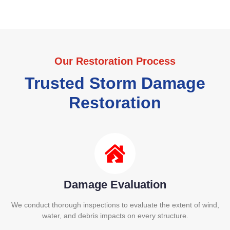
Our Restoration Process
Trusted Storm Damage
Restoration
Damage Evaluation
We conduct thorough inspections to evaluate the extent of wind,
water, and debris impacts on every structure.