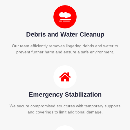
Debris and Water Cleanup
Our team efficiently removes lingering debris and water to
prevent further harm and ensure a safe environment.
Emergency Stabilization
We secure compromised structures with temporary supports
and coverings to limit additional damage.