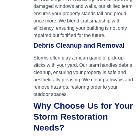
damaged windows and walls, our skilled team
ensures your property stands tall and proud
once more. We blend craftsmanship with
efficiency, ensuring your building is not only
repaired but fortified for the future.
Debris Cleanup and Removal
Storms often play a mean game of pick-up-
sticks with your yard. Our team handles debris
cleanup, ensuring your property is safe and
aesthetically pleasing. We clear pathways and
remove hazards, restoring order to your
outdoor spaces.
Why Choose Us for Your
Storm Restoration
Needs?