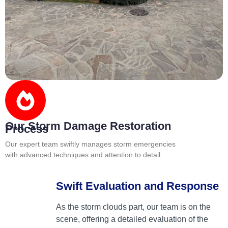
Our Storm Damage Restoration
Process
Our expert team swiftly manages storm emergencies
with advanced techniques and attention to detail.
Swift Evaluation and Response
As the storm clouds part, our team is on the
scene, offering a detailed evaluation of the