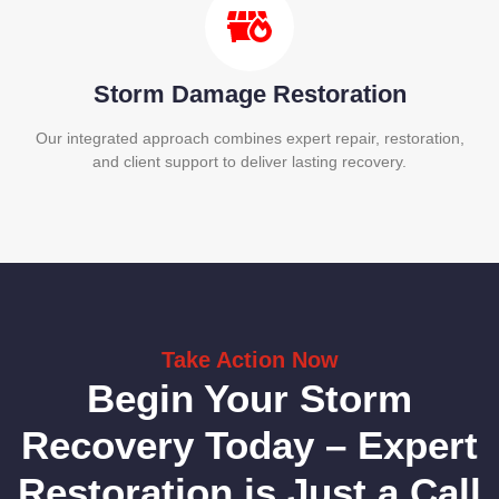
Storm Damage Restoration
Our integrated approach combines expert repair, restoration,
and client support to deliver lasting recovery.
Take Action Now
Begin Your Storm
Recovery Today – Expert
Restoration is Just a Call