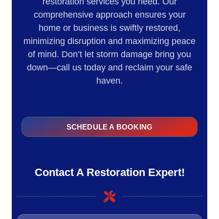
restoration services you need. Our
comprehensive approach ensures your
home or business is swiftly restored,
minimizing disruption and maximizing peace
of mind. Don’t let storm damage bring you
down—call us today and reclaim your safe
haven.
SCHEDULE A BOOKING
Contact A Restoration Expert!