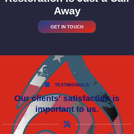
Away
GET IN TOUCH
TESTIMONIALS
Our clients' satisfaction is
important to us.