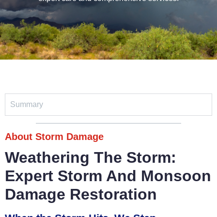
Summary
About Storm Damage
Weathering The Storm:
Expert Storm And Monsoon
Damage Restoration