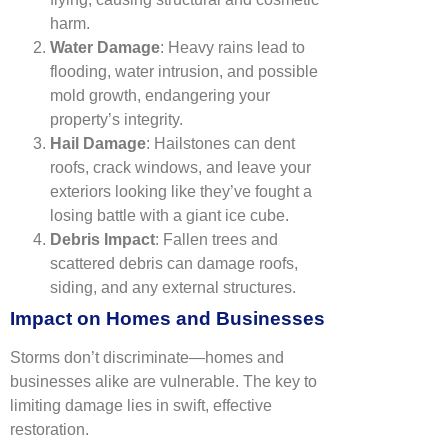
harm.
Water Damage
: Heavy rains lead to
flooding, water intrusion, and possible
mold growth, endangering your
property’s integrity.
Hail Damage
: Hailstones can dent
roofs, crack windows, and leave your
exteriors looking like they’ve fought a
losing battle with a giant ice cube.
Debris Impact
: Fallen trees and
scattered debris can damage roofs,
siding, and any external structures.
Impact on Homes and Businesses
Storms don’t discriminate—homes and
businesses alike are vulnerable. The key to
limiting damage lies in swift, effective
restoration.