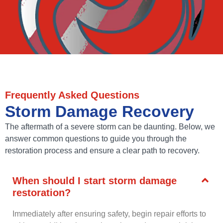
Frequently Asked Questions
Storm Damage Recovery
The aftermath of a severe storm can be daunting. Below, we
answer common questions to guide you through the
restoration process and ensure a clear path to recovery.
When should I start storm damage
restoration?
Immediately after ensuring safety, begin repair efforts to