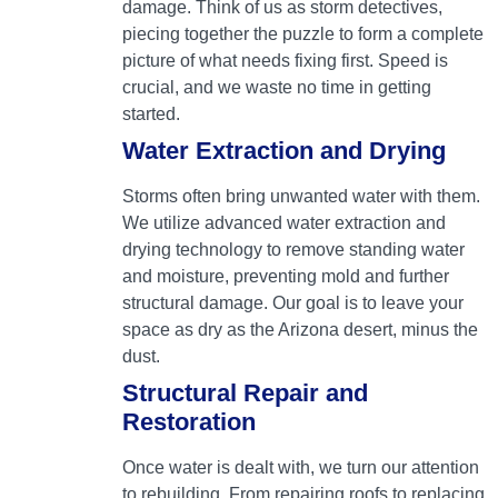
damage. Think of us as storm detectives,
piecing together the puzzle to form a complete
picture of what needs fixing first. Speed is
crucial, and we waste no time in getting
started.
Water Extraction and Drying
Storms often bring unwanted water with them.
We utilize advanced water extraction and
drying technology to remove standing water
and moisture, preventing mold and further
structural damage. Our goal is to leave your
space as dry as the Arizona desert, minus the
dust.
Structural Repair and
Restoration
Once water is dealt with, we turn our attention
to rebuilding. From repairing roofs to replacing