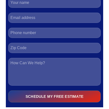
SCHEDULE MY FREE ESTIMATE
Alternative: