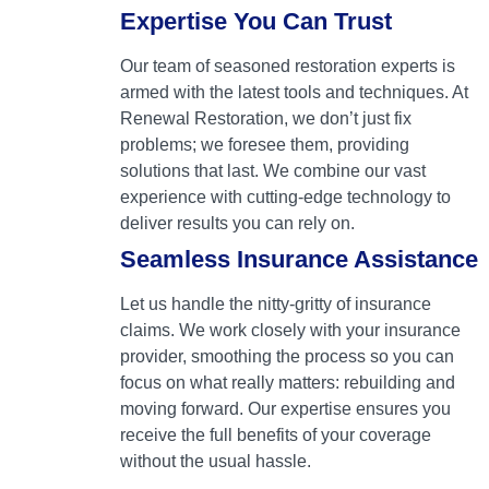
Expertise You Can Trust
Our team of seasoned restoration experts is
armed with the latest tools and techniques. At
Renewal Restoration, we don’t just fix
problems; we foresee them, providing
solutions that last. We combine our vast
experience with cutting-edge technology to
deliver results you can rely on.
Seamless Insurance Assistance
Let us handle the nitty-gritty of insurance
claims. We work closely with your insurance
provider, smoothing the process so you can
focus on what really matters: rebuilding and
moving forward. Our expertise ensures you
receive the full benefits of your coverage
without the usual hassle.