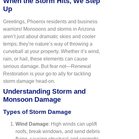
When the Storm Hits, We Step
Up
Greetings, Phoenix residents and business
warriors! Monsoons and storms in Arizona
aren’t just about dramatic skies and cooler
temps; they’re nature’s way of throwing a
curveball at your property. Whether it’s wind,
rain, or hail, these elements can cause
serious damage. But fear not—Renewal
Restoration is your go-to ally for tackling
storm damage head-on.
Understanding Storm and
Monsoon Damage
Types of Storm Damage
Wind Damage
: High winds can uplift
roofs, break windows, and send debris
flying, causing structural and cosmetic