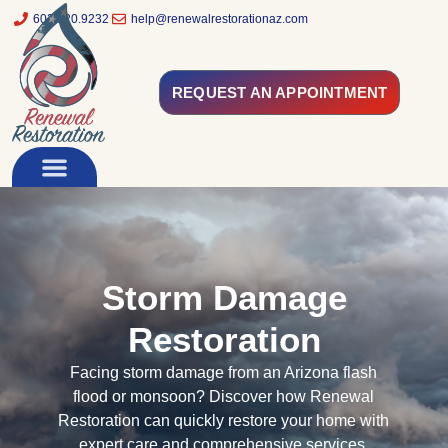
602.320.9232
help@renewalrestorationaz.com
REQUEST AN APPOINTMENT
Storm Damage
Restoration
Facing storm damage from an Arizona flash
flood or monsoon? Discover how Renewal
Restoration can quickly restore your home with
expert care and comprehensive services.