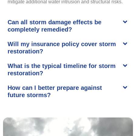
mitigate additional water intrusion and structural risks.
Can all storm damage effects be
completely remedied?
Will my insurance policy cover storm
restoration?
What is the typical timeline for storm
restoration?
How can I better prepare against
future storms?