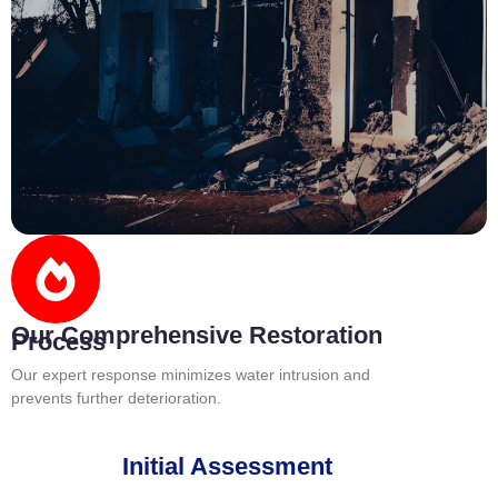
Our Comprehensive Restoration
Process
Our expert response minimizes water intrusion and
prevents further deterioration.
Initial Assessment