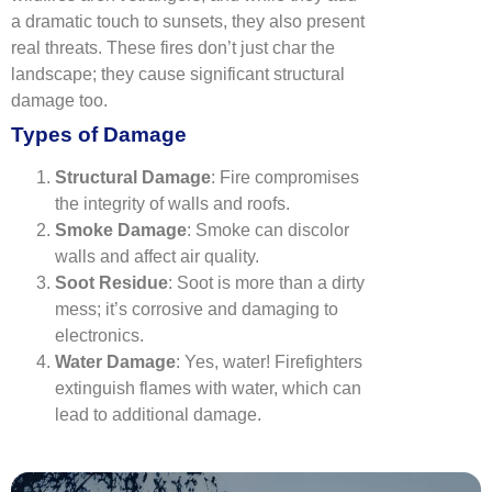
a dramatic touch to sunsets, they also present
real threats. These fires don’t just char the
landscape; they cause significant structural
damage too.
Types of Damage
Structural Damage
: Fire compromises
the integrity of walls and roofs.
Smoke Damage
: Smoke can discolor
walls and affect air quality.
Soot Residue
: Soot is more than a dirty
mess; it’s corrosive and damaging to
electronics.
Water Damage
: Yes, water! Firefighters
extinguish flames with water, which can
lead to additional damage.