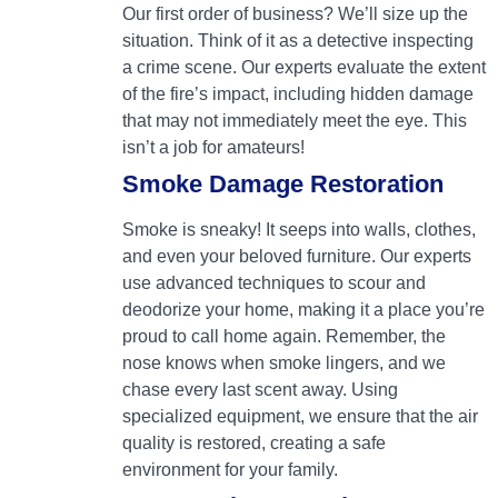
Our first order of business? We’ll size up the
situation. Think of it as a detective inspecting
a crime scene. Our experts evaluate the extent
of the fire’s impact, including hidden damage
that may not immediately meet the eye. This
isn’t a job for amateurs!
Smoke Damage Restoration
Smoke is sneaky! It seeps into walls, clothes,
and even your beloved furniture. Our experts
use advanced techniques to scour and
deodorize your home, making it a place you’re
proud to call home again. Remember, the
nose knows when smoke lingers, and we
chase every last scent away. Using
specialized equipment, we ensure that the air
quality is restored, creating a safe
environment for your family.