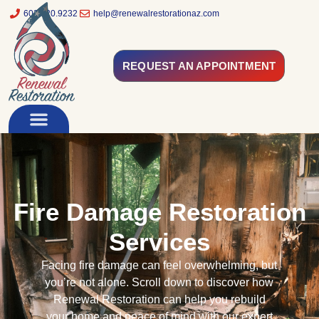
602.320.9232
help@renewalrestorationaz.com
REQUEST AN APPOINTMENT
Fire Damage Restoration
Services
Facing fire damage can feel overwhelming, but
you’re not alone. Scroll down to discover how
Renewal Restoration can help you rebuild
your home and peace of mind with our expert