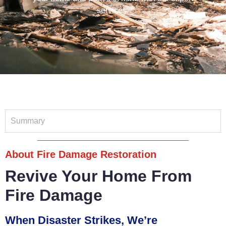
services.
Summary
About Fire Damage Restoration
Revive Your Home From
Fire Damage
When Disaster Strikes, We’re