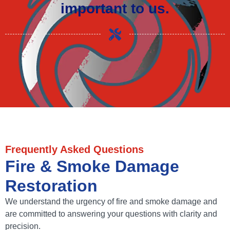
important to us.
Frequently Asked Questions
Fire & Smoke Damage
Restoration
We understand the urgency of fire and smoke damage and
are committed to answering your questions with clarity and
precision.