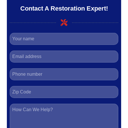
Contact A Restoration Expert!