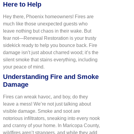
Here to Help
Hey there, Phoenix homeowners! Fires are
much like those unexpected guests who
leave nothing but chaos in their wake. But
fear not—Renewal Restoration is your trusty
sidekick ready to help you bounce back. Fire
damage isn’t just about charred wood; it’s the
silent smoke that stains everything, including
your peace of mind.
Understanding Fire and Smoke
Damage
Fires can wreak havoc, and boy, do they
leave a mess! We’re not just talking about
visible damage. Smoke and soot are
notorious infiltrators, sneaking into every nook
and cranny of your home. In Maricopa County,
wildfires aren’t strangers, and while they add