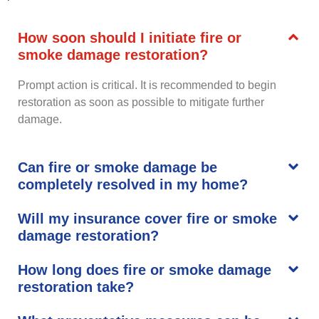
How soon should I initiate fire or
smoke damage restoration?
Prompt action is critical. It is recommended to begin
restoration as soon as possible to mitigate further
damage.
Can fire or smoke damage be
completely resolved in my home?
Will my insurance cover fire or smoke
damage restoration?
How long does fire or smoke damage
restoration take?