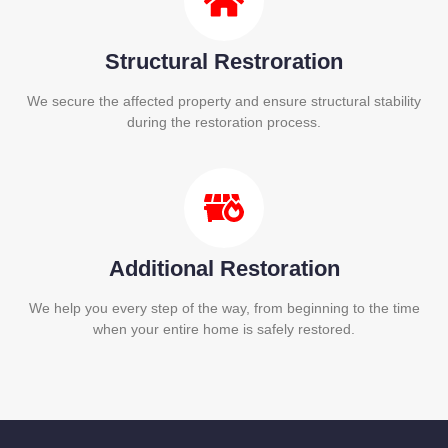
Structural Restroration
We secure the affected property and ensure structural stability
during the restoration process.
Additional Restoration
We help you every step of the way, from beginning to the time
when your entire home is safely restored.