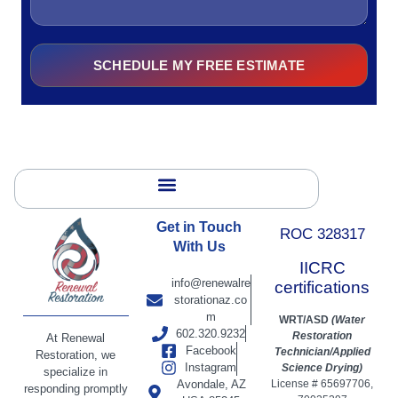
SCHEDULE MY FREE ESTIMATE
Alternative:
Get in Touch
ROC 328317
With Us
IICRC
info@renewalre
certifications
storationaz.co
m
WRT/ASD
(Water
602.320.9232
Restoration
At Renewal
Facebook
Technician/Applied
Restoration, we
Instagram
Science Drying)
specialize in
Avondale, AZ
License # 65697706,
responding promptly