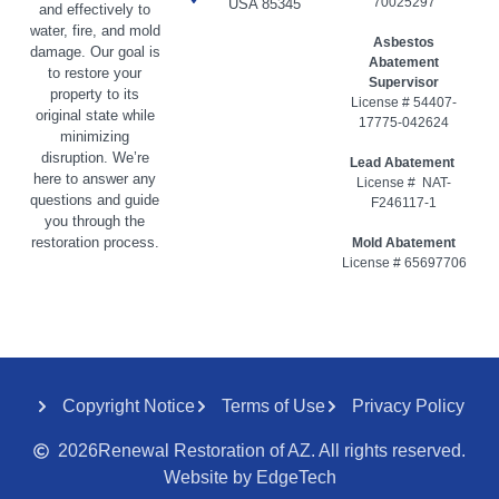
70025297
USA 85345
and effectively to
water, fire, and mold
Asbestos
damage. Our goal is
Abatement
to restore your
Supervisor
property to its
License # 54407-
original state while
17775-042624
minimizing
disruption. We’re
Lead Abatement
here to answer any
License # NAT-
questions and guide
F246117-1
you through the
restoration process.
Mold Abatement
License # 65697706
Copyright Notice
Terms of Use
Privacy Policy
2026
Renewal Restoration of AZ. All rights reserved.
Website by EdgeTech