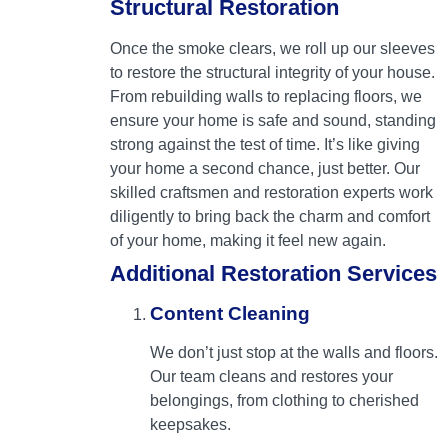
Structural Restoration
Once the smoke clears, we roll up our sleeves
to restore the structural integrity of your house.
From rebuilding walls to replacing floors, we
ensure your home is safe and sound, standing
strong against the test of time. It’s like giving
your home a second chance, just better. Our
skilled craftsmen and restoration experts work
diligently to bring back the charm and comfort
of your home, making it feel new again.
Additional Restoration Services
Content Cleaning
We don’t just stop at the walls and floors.
Our team cleans and restores your
belongings, from clothing to cherished
keepsakes.