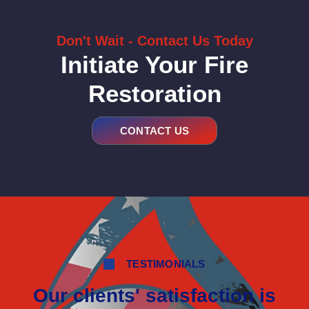
Don't Wait - Contact Us Today
Initiate Your Fire
Restoration
CONTACT US
TESTIMONIALS
Our clients' satisfaction is