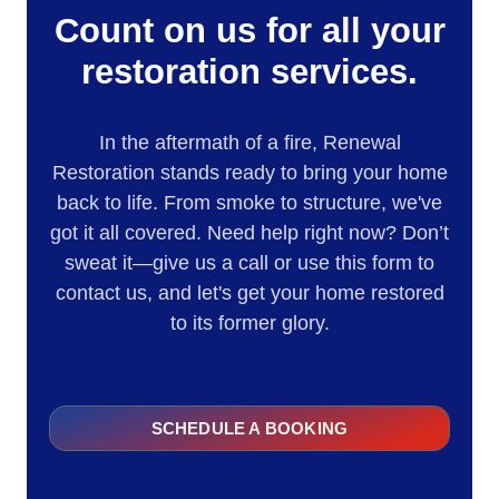
Count on us for all your
restoration services.
In the aftermath of a fire, Renewal
Restoration stands ready to bring your home
back to life. From smoke to structure, we've
got it all covered. Need help right now? Don’t
sweat it—give us a call or use this form to
contact us, and let's get your home restored
to its former glory.
SCHEDULE A BOOKING