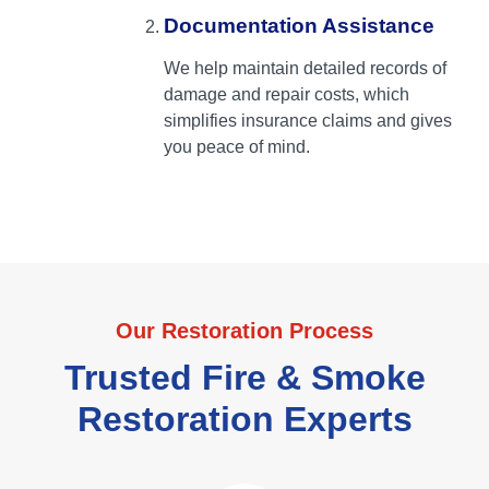
Documentation Assistance
We help maintain detailed records of
damage and repair costs, which
simplifies insurance claims and gives
you peace of mind.
Our Restoration Process
Trusted Fire & Smoke
Restoration Experts