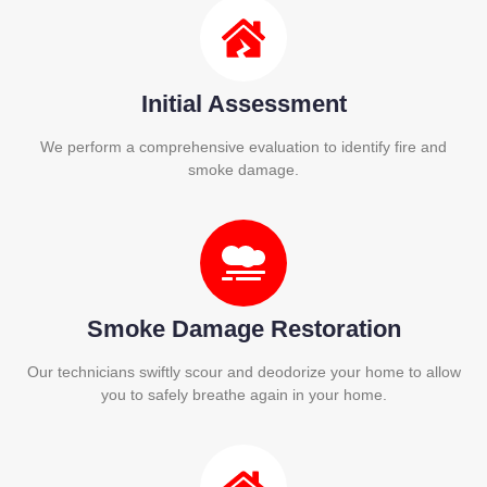
Initial Assessment
We perform a comprehensive evaluation to identify fire and
smoke damage.
Smoke Damage Restoration
Our technicians swiftly scour and deodorize your home to allow
you to safely breathe again in your home.