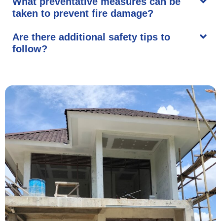
What preventative measures can be
taken to prevent fire damage?
Are there additional safety tips to
follow?